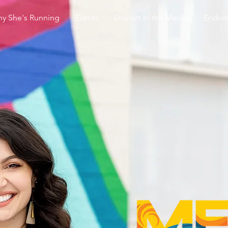
y She's Running
Events
Sharlett in the Media
Endor