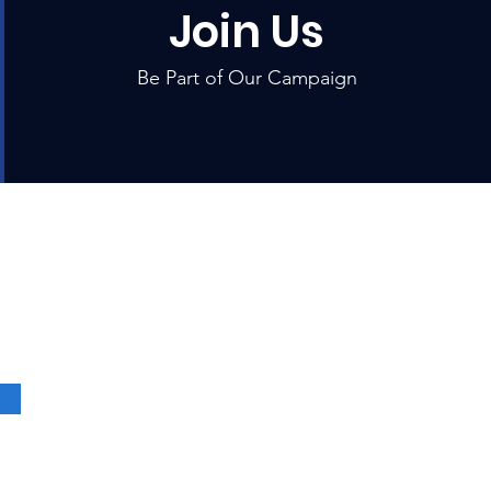
Join Us
Be Part of Our Campaign