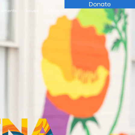
Donate
sements
Issues
More...