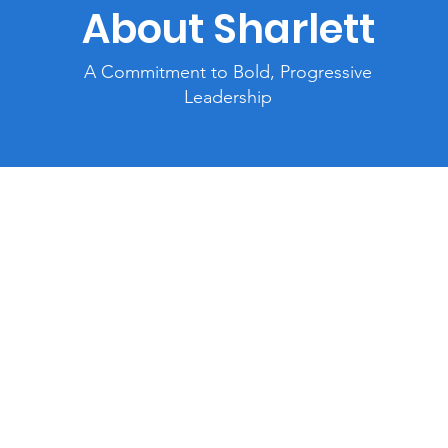
About Sharlett
A Commitment to Bold, Progressive
Leadership