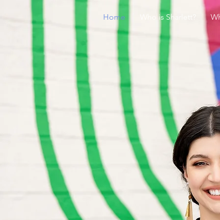
Home
Who is Sharlett?
Wh