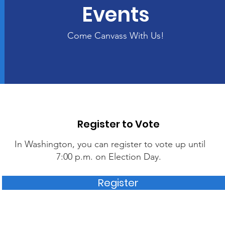
Events
Come Canvass With Us!
Register to Vote
In Washington, you can register to vote up until
7:00 p.m. on Election Day.
Register