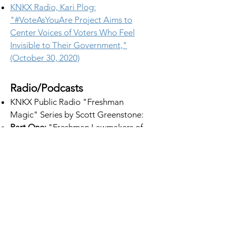
KNKX Radio, Kari Plog:
"#VoteAsYouAre Project Aims to
Center Voices of Voters Who Feel
Invisible to Their Government,"
(October 30, 2020)
Radio/Podcasts
KNKX Public Radio "Freshman
Magic" Series by Scott Greenstone:
Part One
:
"Freshman Lawmakers of
Color in WA Have a Tough Road. One
Let Us Come Along." (March 22,
2023)​
Part Two
: "Behind the Scenes of a
New Lawmakers' Effort to Pass a
Utility Shutoff Moratorium in WA"
(March 23, 2023)