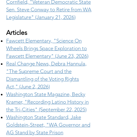
Cornfield, "Veteran Democratic State
Sen. Steve Conway to Retire from WA
Legislature" (January 21, 2026)
Articles
Fawcett Elementary, "Science On
Wheels Brings Space Exploration to
Fawcett Elementary" (June 23, 2026)
Real Change News, Debra Hannula,
"The Supreme Court and the
Dismantling of the Voting Rights
Act," (June 2, 2026)
Washington State Magazine, Becky
Kramer, "Recording Latino History in
the Tri-Cities" (September 22, 2025)
Washington State Standard, Jake
Goldstein-Street, "WA Governor and
AG Stand by State Prison