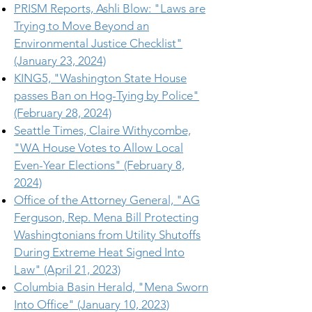
PRISM Reports, Ashli Blow: "Laws are
Trying to Move Beyond an
Environmental Justice Checklist"
(January 23, 2024)
KING5, "Washington State House
passes Ban on Hog-Tying by Police"
(February 28, 2024)
Seattle Times, Claire Withycombe,
"WA House Votes to Allow Local
Even-Year Elections" (February 8,
2024)
Office of the Attorney General, "AG
Ferguson, Rep. Mena Bill Protecting
Washingtonians from Utility Shutoffs
During Extreme Heat Signed Into
Law" (April 21, 2023)
Columbia Basin Herald, "Mena Sworn
Into Office" (January 10, 2023)