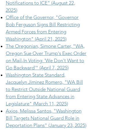
Notifications to ICE" (August 22,
2025)
Office of the Governor, "Governor
Bob Ferguson Signs Bill Restricting
Armed Forces from Entering
Washington" (April 21, 2025)
The Oregonian, Simone Carter, "WA,
Oregon Sue Over Trump's Exec Order
on Mail-In Voting: 'We Don't Want to
Go Backward'" (April 7, 2025)
Washington State Standard,
Jacquelyn Jiminez Romero, "WA Bill
to Restrict Outside National Guard
from Entering State Advances in
Legislature" (March 11, 2025)
Axios, Melissa Santos, "Washington
Bill Targets National Guard Role in
Deportation Plans" (January 23, 2025)