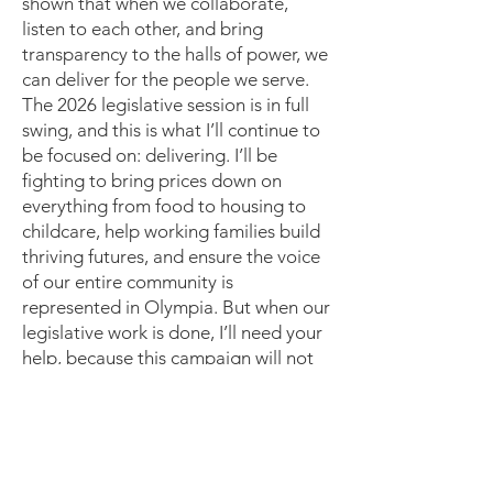
shown that when we collaborate,
listen to each other, and bring
transparency to the halls of power, we
can deliver for the people we serve.
The 2026 legislative session is in full
swing, and this is what I’ll continue to
be focused on: delivering. I’ll be
fighting to bring prices down on
everything from food to housing to
childcare, help working families build
thriving futures, and ensure the voice
of our entire community is
represented in Olympia. But when our
legislative work is done, I’ll need your
help, because this campaign will not
be easy.
For now, please sign up
here
to stay
involved. Your encouragement, trust,
and belief in me have given me the