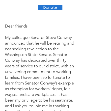
Donate
Dear friends,
My colleague Senator Steve Conway
announced that he will be retiring and
not seeking re-election to the
Washington State Senate. Senator
Conway has dedicated over thirty
years of service to our district, with an
unwavering commitment to working
families. I have been so fortunate to
learn from Senator Conway’s example
as champion for workers’ rights, fair
wages, and safe workplaces. It has
been my privilege to be his seatmate,
and I ask you to join me in thanking