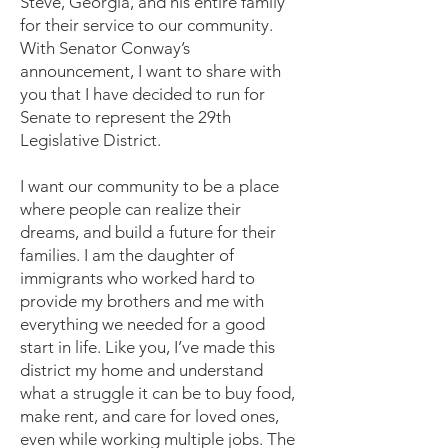
Steve, Georgia, and his entire family
for their service to our community.
With Senator Conway’s
announcement, I want to share with
you that I have decided to run for
Senate to represent the 29th
Legislative District.
I want our community to be a place
where people can realize their
dreams, and build a future for their
families. I am the daughter of
immigrants who worked hard to
provide my brothers and me with
everything we needed for a good
start in life. Like you, I’ve made this
district my home and understand
what a struggle it can be to buy food,
make rent, and care for loved ones,
even while working multiple jobs. The