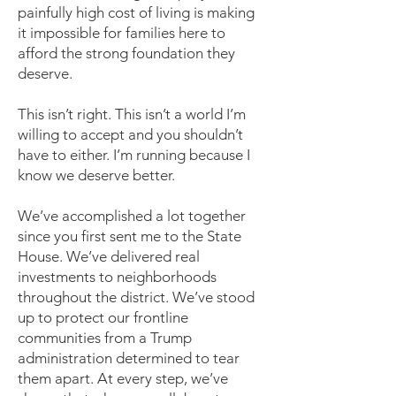
painfully high cost of living is making
it impossible for families here to
afford the strong foundation they
deserve.
This isn’t right. This isn’t a world I’m
willing to accept and you shouldn’t
have to either. I’m running because I
know we deserve better.
We’ve accomplished a lot together
since you first sent me to the State
House. We’ve delivered real
investments to neighborhoods
throughout the district. We’ve stood
up to protect our frontline
communities from a Trump
administration determined to tear
them apart. At every step, we’ve