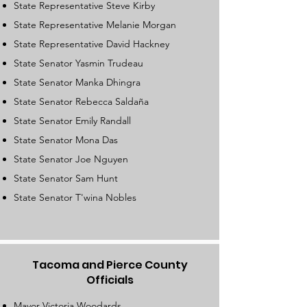
State Representative Steve Kirby
State Representative Melanie Morgan
State Representative David Hackney​
State Senator Yasmin Trudeau
State Senator Manka Dhingra
State Senator Rebecca Saldaña
State Senator Emily Randall
State Senator Mona Das
State Senator Joe Nguyen
State Senator Sam Hunt
State Senator T'wina Nobles
Tacoma and Pierce County
Officials
Mayor Victoria Woodards