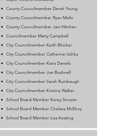
County Councilmember Derek Young
County Councilmember Ryan Mello
County Councilmember Jani Hitchen
Councilmember Marty Campbell
City Councilmember Keith Blocker
City Councilmember Catherine Ushka
City Councilmember Kiara Daniels
City Councilmember Joe Bushnell
City Councilmember Sarah Rumbaugh
City Councilmember Kristina Walker
School Board Member Korey Strozier
School Board Member Chelsea McElroy
School Board Member Lisa Keating