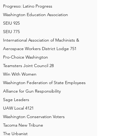
Progreso: Latino Progress
Washington Education Association
SEIU 925
SEIU 775
International Association of Machinists &
Aerospace Workers District Lodge 751
Pro-Choice Washington
Teamsters Joint Council 28
Win With Women
Washington Federation of State Employees
Alliance for Gun Responsibility
Sage Leaders
UAW Local 4121
Washington Conservation Voters
Tacoma New Tribune
The Urbanist