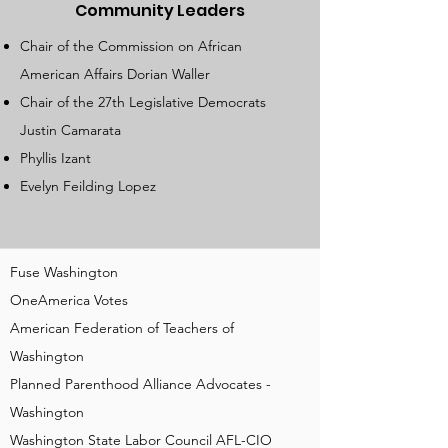
Community Leaders
Chair of the Commission on African
American Affairs Dorian Waller
Chair of the 27th Legislative Democrats
Justin Camarata
Phyllis Izant
Evelyn Feilding Lopez
Fuse Washington
OneAmerica Votes
American Federation of Teachers of
Washington
Planned Parenthood Alliance Advocates -
Washington
Washington State Labor Council AFL-CIO