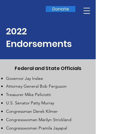
Donate
2022
Endorsements
Federal and State Officials
Governor Jay Inslee
Attorney General Bob Ferguson
Treasurer Mike Peliciotti
U.S. Senator Patty Murray
Congressman Derek Kilmer
Congresswoman Marilyn Strickland
Congresswoman Pramila Jayapal